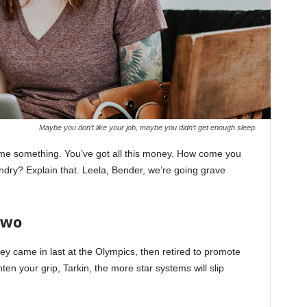
Maybe you don’t like your job, maybe you didn’t get enough sleep.
l me something. You’ve got all this money. How come you
undry? Explain that. Leela, Bender, we’re going grave
Two
ey came in last at the Olympics, then retired to promote
en your grip, Tarkin, the more star systems will slip