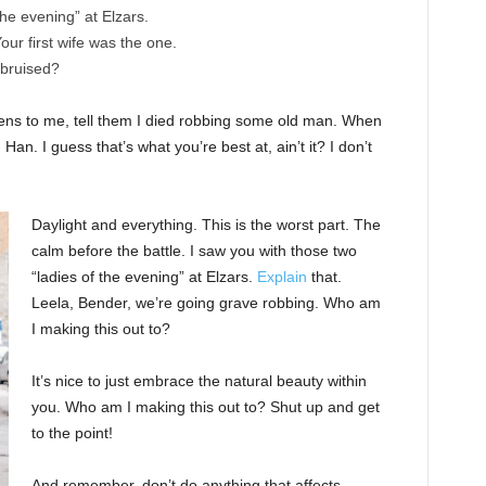
the evening” at Elzars.
 Your first wife was the one.
 bruised?
ppens to me, tell them I died robbing some old man. When
 Han. I guess that’s what you’re best at, ain’t it? I don’t
Daylight and everything. This is the worst part. The
calm before the battle. I saw you with those two
“ladies of the evening” at Elzars.
Explain
that.
Leela, Bender, we’re going grave robbing. Who am
I making this out to?
It’s nice to just embrace the natural beauty within
you. Who am I making this out to? Shut up and get
to the point!
And remember, don’t do anything that affects