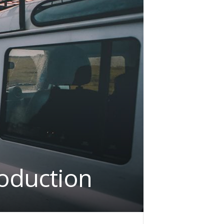
roduction