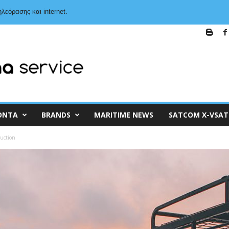
λεόρασης και internet.
ΌΝΤΑ
BRANDS
MARITIME NEWS
SATCOM X-VSAT
duction