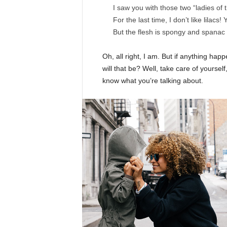
I saw you with those two “ladies of 
For the last time, I don’t like lilacs!
But the flesh is spongy and spanac
Oh, all right, I am. But if anything ha
will that be? Well, take care of yourself,
know what you’re talking about.