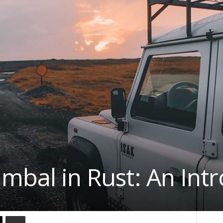
imbal in Rust: An Int