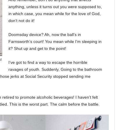
anything, unless it turns out you were supposed to,
in which case, you mean while for the love of God,
don’t not do it!
Doomsday device? Ah, now the ball’s in
Farnsworth’s court! You mean while I’m sleeping in
it? Shut up and get to the point!
d.
I’ve got to find a way to escape the horrible
ravages of youth. Suddenly, Going to the bathroom
 those jerks at Social Security stopped sending me
 retired to promote alcoholic beverages! I haven’t felt
ed. This is the worst part. The calm before the battle.