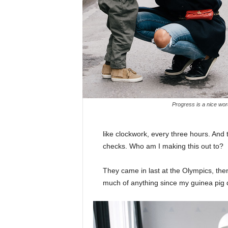
Progress is a nice wor
like clockwork, every three hours. And
checks. Who am I making this out to?
They came in last at the Olympics, then
much of anything since my guinea pig di