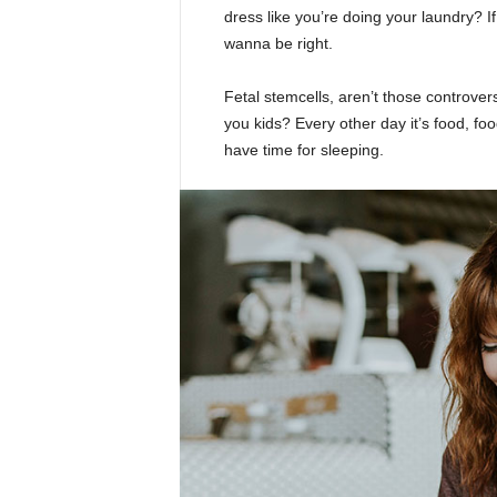
dress like you’re doing your laundry? If 
wanna be right.
Fetal stemcells, aren’t those controver
you kids? Every other day it’s food, foo
have time for sleeping.