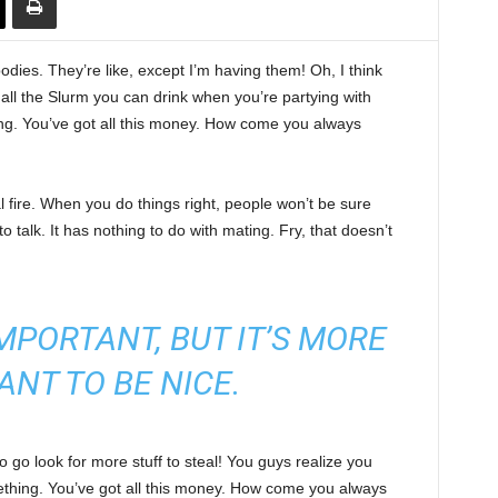
ies. They’re like, except I’m having them! Oh, I think
e all the Slurm you can drink when you’re partying with
ng. You’ve got all this money. How come you always
cal fire. When you do things right, people won’t be sure
to talk. It has nothing to do with mating. Fry, that doesn’t
 IMPORTANT, BUT IT’S MORE
ANT TO BE NICE.
 go look for more stuff to steal! You guys realize you
omething. You’ve got all this money. How come you always