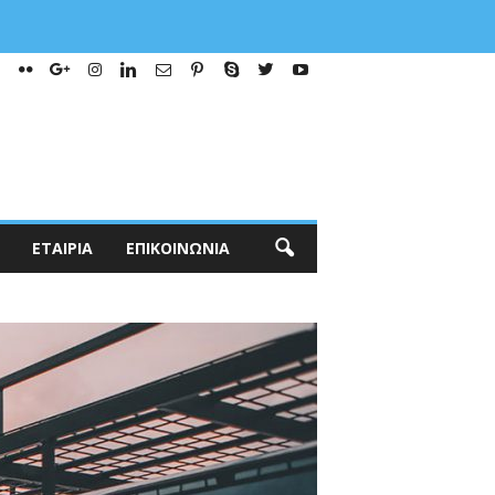
ΕΤΑΙΡΊΑ
ΕΠΙΚΟΙΝΩΝΊΑ