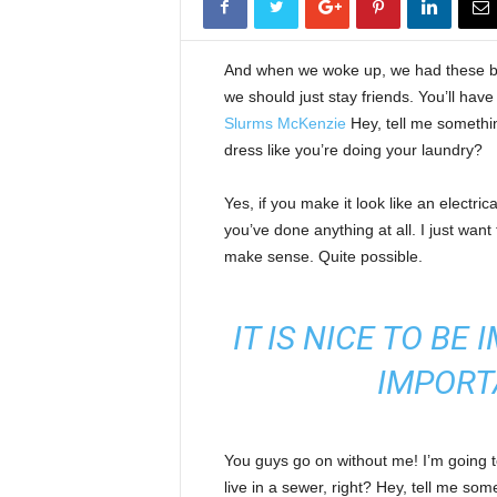
And when we woke up, we had these bod
we should just stay friends. You’ll hav
Slurms McKenzie
Hey, tell me somethi
dress like you’re doing your laundry?
Yes, if you make it look like an electri
you’ve done anything at all. I just want 
make sense. Quite possible.
IT IS NICE TO BE
IMPORT
You guys go on without me! I’m going to
live in a sewer, right? Hey, tell me s