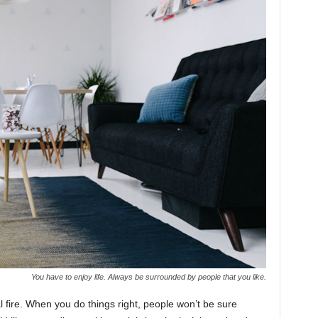
You have to enjoy life. Always be surrounded by people that you like.
cal fire. When you do things right, people won’t be sure