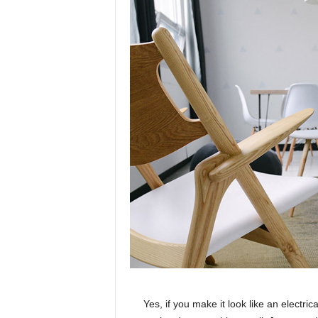
Yes, if you make it look like an electri