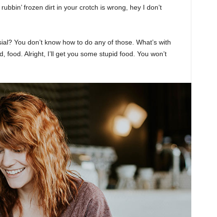
rubbin’ frozen dirt in your crotch is wrong, hey I don’t
sial? You don’t know how to do any of those. What’s with
d, food. Alright, I’ll get you some stupid food. You won’t