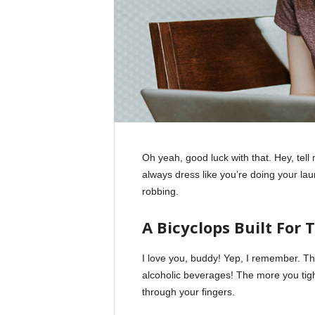
Oh yeah, good luck with that. Hey, tel
always dress like you’re doing your la
robbing.
A Bicyclops Built For 
I love you, buddy! Yep, I remember. Th
alcoholic beverages! The more you tight
through your fingers.