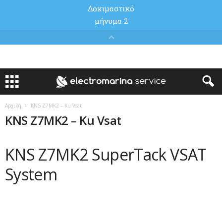
Αρχική
KNS Z7MK2 – Ku Vsat
KNS Z7MK2 – Ku Vsat
KNS Z7MK2 SuperTack VSAT
System