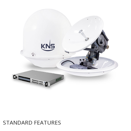
STANDARD FEATURES