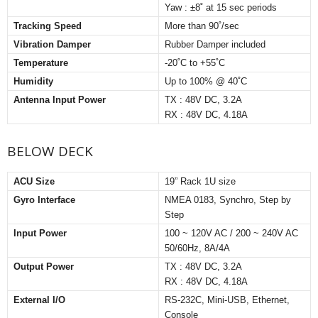
Yaw : ±8˚ at 15 sec periods
Tracking Speed
More than 90˚/sec
Vibration Damper
Rubber Damper included
Temperature
-20˚C to +55˚C
Humidity
Up to 100% @ 40˚C
Antenna Input Power
TX : 48V DC, 3.2A
RX : 48V DC, 4.18A
BELOW DECK
ACU Size
19” Rack 1U size
Gyro Interface
NMEA 0183, Synchro, Step by
Step
Input Power
100 ~ 120V AC / 200 ~ 240V AC
50/60Hz, 8A/4A
Output Power
TX : 48V DC, 3.2A
RX : 48V DC, 4.18A
External I/O
RS-232C, Mini-USB, Ethernet,
Console