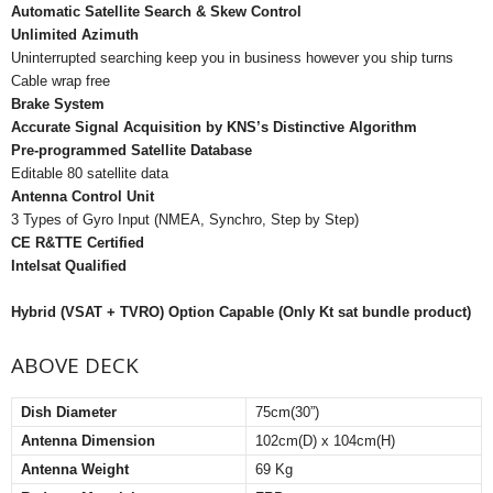
Automatic Satellite Search & Skew Control
Unlimited Azimuth
Uninterrupted searching keep you in business however you ship turns
Cable wrap free
Brake System
Accurate Signal Acquisition by KNS’s Distinctive Algorithm
Pre-programmed Satellite Database
Editable 80 satellite data
Antenna Control Unit
3 Types of Gyro Input (NMEA, Synchro, Step by Step)
CE R&TTE Certified
Intelsat Qualified
Hybrid (VSAT + TVRO) Option Capable (Only Kt sat bundle product)
ABOVE DECK
Dish Diameter
75cm(30”)
Antenna Dimension
102cm(D) x 104cm(H)
Antenna Weight
69 Kg