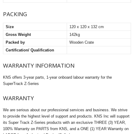
PACKING
Size
120 x 120 x 132 cm
Gross Weight
142kg
Packed by
Wooden Crate
Certification/ Qualification
WARRANTY INFORMATION
KNS offers 3-year parts, 1-year onboard labour warranty for the
SuperTrack Z-Series
WARRANTY
We are serious about our professional services and business. We strive
to provide the highest level of support and products. KNS Inc will support
its Super Track Z-Series products with an exclusive THREE (3) YEAR,
100% Warranty on PARTS from KNS, and a ONE (1) YEAR Warranty on