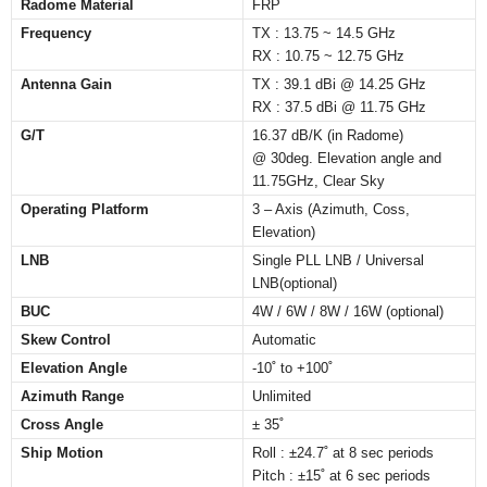
Radome Material
FRP
Frequency
TX : 13.75 ~ 14.5 GHz
RX : 10.75 ~ 12.75 GHz
Antenna Gain
TX : 39.1 dBi @ 14.25 GHz
RX : 37.5 dBi @ 11.75 GHz
G/T
16.37 dB/K (in Radome)
@ 30deg. Elevation angle and
11.75GHz, Clear Sky
Operating Platform
3 – Axis (Azimuth, Coss,
Elevation)
LNB
Single PLL LNB / Universal
LNB(optional)
BUC
4W / 6W / 8W / 16W (optional)
Skew Control
Automatic
Elevation Angle
-10˚ to +100˚
Azimuth Range
Unlimited
Cross Angle
± 35˚
Ship Motion
Roll : ±24.7˚ at 8 sec periods
Pitch : ±15˚ at 6 sec periods