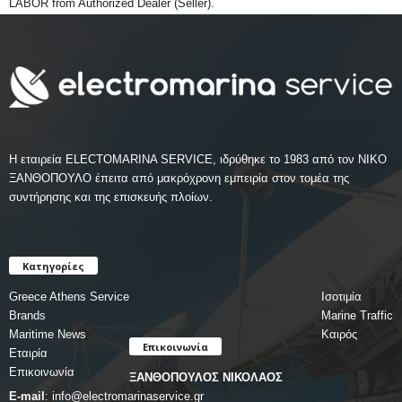
LABOR from Authorized Dealer (Seller).
Η εταιρεία ELECTOMARINA SERVICE, ιδρύθηκε το 1983 από τον ΝΙΚΟ
ΞΑΝΘΟΠΟΥΛΟ έπειτα από μακρόχρονη εμπειρία στον τομέα της
συντήρησης και της επισκευής πλοίων.
Κατηγορίες
Greece Athens Service
Ισοτιμία
Brands
Marine Traffic
Maritime News
Καιρός
Επικοινωνία
Εταιρία
Επικοινωνία
ΞΑΝΘΟΠΟΥΛΟΣ ΝΙΚΟΛΑΟΣ
E-mail
:
info@electromarinaservice.gr