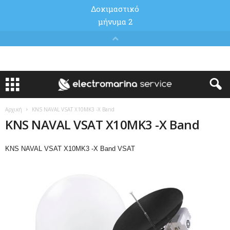
Αρχική
KNS NAVAL VSAT X10MK3 -X Band
KNS NAVAL VSAT X10MK3 -X Band
KNS NAVAL VSAT X10MK3 -X Band VSAT