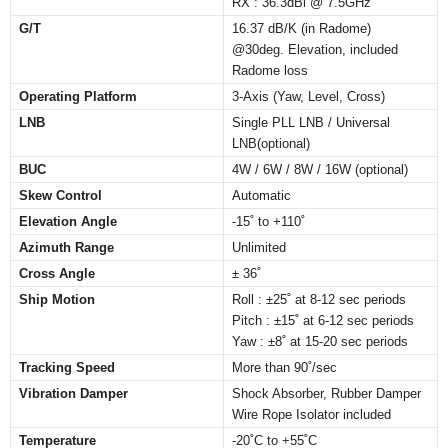
RX : 36.3dBi @ 7.5GHz
G/T
16.37 dB/K (in Radome)
@30deg. Elevation, included
Radome loss
Operating Platform
3-Axis (Yaw, Level, Cross)
LNB
Single PLL LNB / Universal
LNB(optional)
BUC
4W / 6W / 8W / 16W (optional)
Skew Control
Automatic
Elevation Angle
-15˚ to +110˚
Azimuth Range
Unlimited
Cross Angle
± 36˚
Ship Motion
Roll : ±25˚ at 8-12 sec periods
Pitch : ±15˚ at 6-12 sec periods
Yaw : ±8˚ at 15-20 sec periods
Tracking Speed
More than 90˚/sec
Vibration Damper
Shock Absorber, Rubber Damper
Wire Rope Isolator included
Temperature
-20˚C to +55˚C