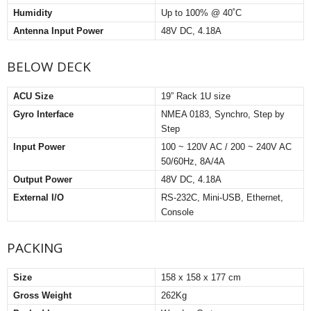
Humidity
Up to 100% @ 40˚C
Antenna Input Power
48V DC, 4.18A
BELOW DECK
ACU Size
19” Rack 1U size
Gyro Interface
NMEA 0183, Synchro, Step by
Step
Input Power
100 ~ 120V AC / 200 ~ 240V AC
50/60Hz, 8A/4A
Output Power
48V DC, 4.18A
External I/O
RS-232C, Mini-USB, Ethernet,
Console
PACKING
Size
158 x 158 x 177 cm
Gross Weight
262Kg