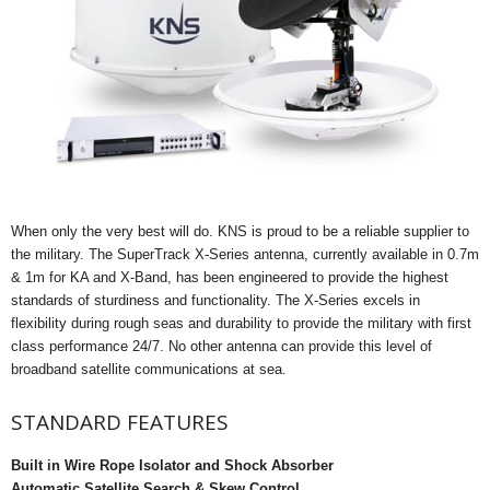
When only the very best will do. KNS is proud to be a reliable supplier to
the military. The SuperTrack X-Series antenna, currently available in 0.7m
& 1m for KA and X-Band, has been engineered to provide the highest
standards of sturdiness and functionality. The X-Series excels in
flexibility during rough seas and durability to provide the military with first
class performance 24/7. No other antenna can provide this level of
broadband satellite communications at sea.
STANDARD FEATURES
Built in Wire Rope Isolator and Shock Absorber
Automatic Satellite Search & Skew Control