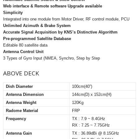
Web interface & Remote software Upgrade available
Simplicity
Integrated into one module from Motor Driver, RF control module, PCU
Unlimited Azimuth & Brake System
Accurate Signal Acquisition by KNS’s Distinctive Algorithm
Pre-programmed Satellite Database
Editable 80 satellite data
Antenna Control Unit
3 Types of Gyro Input (NMEA, Synchro, Step by Step
ABOVE DECK
Dish Diameter
100cm(40”)
Antenna Dimension
144cm(D) x 152cm(H)
Antenna Weight
120Kg
Radome Material
FRP
Frequency
TX : 7.9 ~ 8.4GHz
RX : 7.25 ~ 7.75GHz
Antenna Gain
TX : 36.89dBi @ 8.15GHz