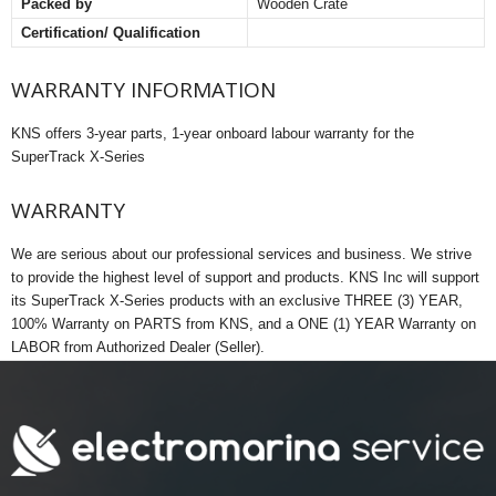
Packed by
Wooden Crate
Certification/ Qualification
WARRANTY INFORMATION
KNS offers 3-year parts, 1-year onboard labour warranty for the
SuperTrack X-Series
WARRANTY
We are serious about our professional services and business. We strive
to provide the highest level of support and products. KNS Inc will support
its SuperTrack X-Series products with an exclusive THREE (3) YEAR,
100% Warranty on PARTS from KNS, and a ONE (1) YEAR Warranty on
LABOR from Authorized Dealer (Seller).