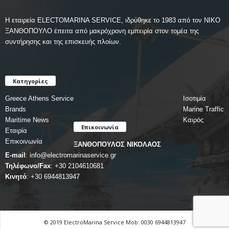
Η εταιρεία ELECTOMARINA SERVICE, ιδρύθηκε το 1983 από τον ΝΙΚΟ
ΞΑΝΘΟΠΟΥΛΟ έπειτα από μακρόχρονη εμπειρία στον τομέα της
συντήρησης και της επισκευής πλοίων.
Κατηγορίες
Greece Athens Service
Ισοτιμία
Brands
Marine Traffic
Maritime News
Καιρός
Επικοινωνία
Εταιρία
Επικοινωνία
ΞΑΝΘΟΠΟΥΛΟΣ ΝΙΚΟΛΑΟΣ
E-mail
:
info@electromarinaservice.gr
Τηλέφωνο/Fax
:
+30 2104610681
Κινητό
:
+30 6944813947
© 2019 ElectroMarina Service Mob: 0030 6944813947