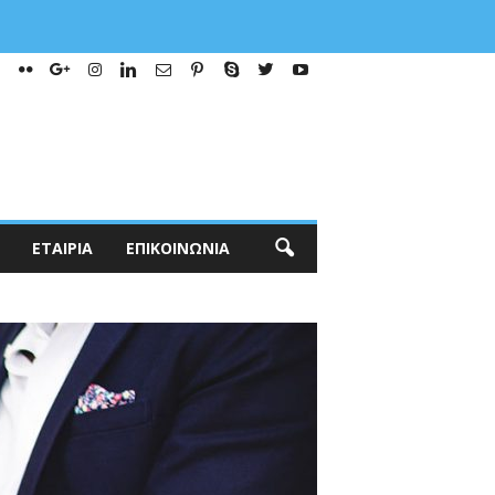
ΕΤΑΙΡΊΑ
ΕΠΙΚΟΙΝΩΝΊΑ