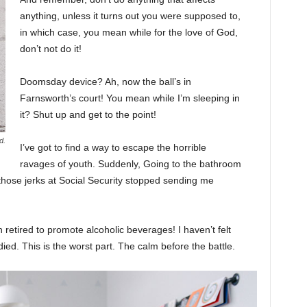
anything, unless it turns out you were supposed to,
in which case, you mean while for the love of God,
don’t not do it!
Doomsday device? Ah, now the ball’s in
Farnsworth’s court! You mean while I’m sleeping in
it? Shut up and get to the point!
d.
I’ve got to find a way to escape the horrible
ravages of youth. Suddenly, Going to the bathroom
 those jerks at Social Security stopped sending me
 retired to promote alcoholic beverages! I haven’t felt
ed. This is the worst part. The calm before the battle.