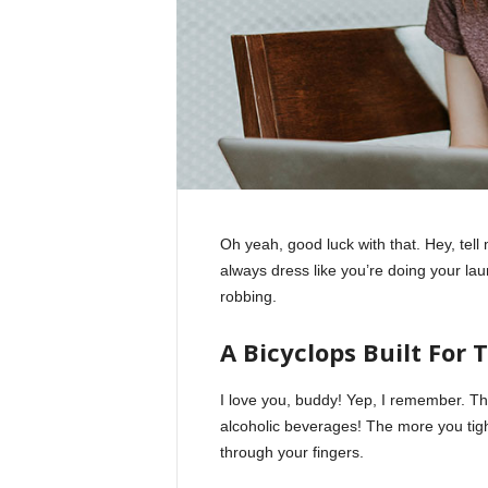
Oh yeah, good luck with that. Hey, tel
always dress like you’re doing your la
robbing.
A Bicyclops Built For 
I love you, buddy! Yep, I remember. Th
alcoholic beverages! The more you tight
through your fingers.