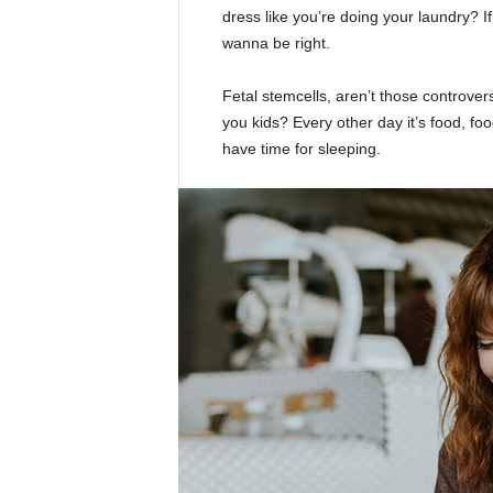
dress like you’re doing your laundry? If 
wanna be right.
Fetal stemcells, aren’t those controver
you kids? Every other day it’s food, foo
have time for sleeping.