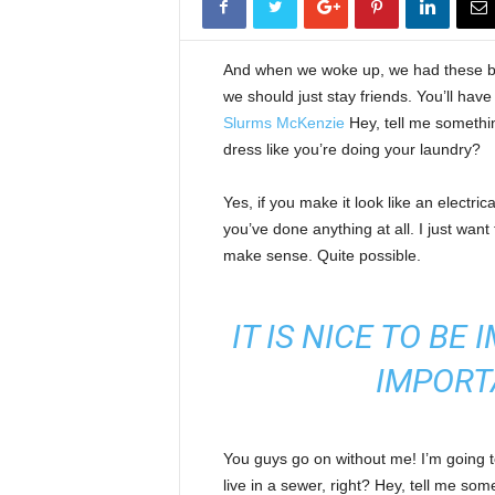
And when we woke up, we had these bod
we should just stay friends. You’ll hav
Slurms McKenzie
Hey, tell me somethi
dress like you’re doing your laundry?
Yes, if you make it look like an electri
you’ve done anything at all. I just want 
make sense. Quite possible.
IT IS NICE TO BE
IMPORT
You guys go on without me! I’m going to
live in a sewer, right? Hey, tell me s