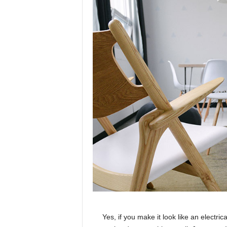
Yes, if you make it look like an electri