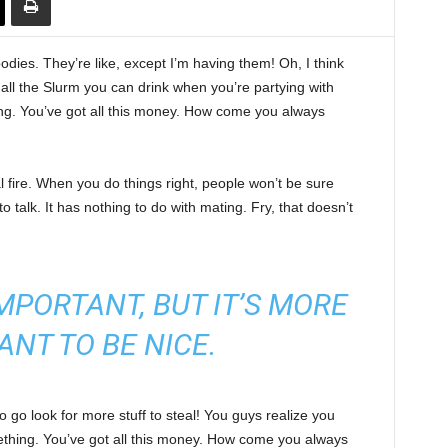
ies. They’re like, except I’m having them! Oh, I think
e all the Slurm you can drink when you’re partying with
ng. You’ve got all this money. How come you always
cal fire. When you do things right, people won’t be sure
to talk. It has nothing to do with mating. Fry, that doesn’t
 IMPORTANT, BUT IT’S MORE
ANT TO BE NICE.
 go look for more stuff to steal! You guys realize you
omething. You’ve got all this money. How come you always