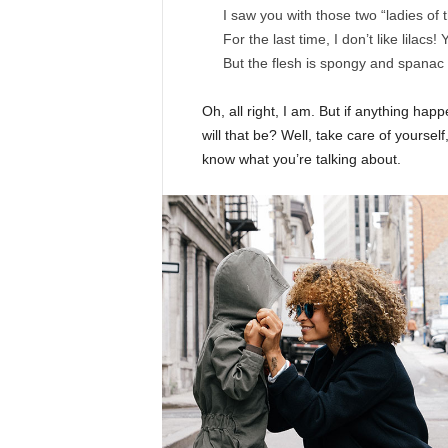
I saw you with those two “ladies of 
For the last time, I don’t like lilacs!
But the flesh is spongy and spanac
Oh, all right, I am. But if anything ha
will that be? Well, take care of yourself,
know what you’re talking about.