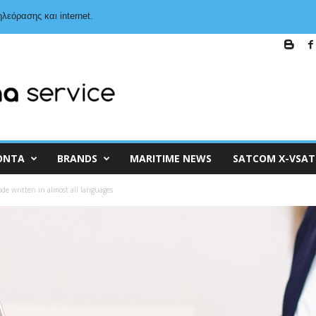
λεόρασης και internet.
ΌΝΤΑ
BRANDS
MARITIME NEWS
SATCOM X-VSAT
ode written in almost all languages