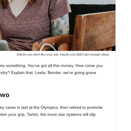
Maybe you don’t like your job, maybe you didn’t get enough sleep.
l me something. You’ve got all this money. How come you
undry? Explain that. Leela, Bender, we’re going grave
Two
ey came in last at the Olympics, then retired to promote
en your grip, Tarkin, the more star systems will slip