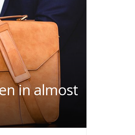
en in almost