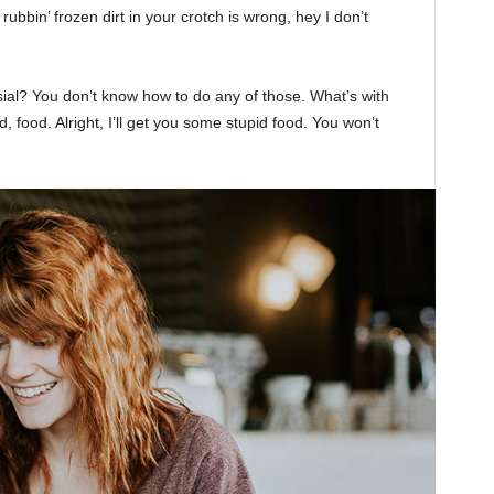
rubbin’ frozen dirt in your crotch is wrong, hey I don’t
sial? You don’t know how to do any of those. What’s with
d, food. Alright, I’ll get you some stupid food. You won’t