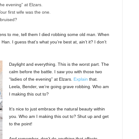
the evening” at Elzars.
 Your first wife was the one.
 bruised?
ppens to me, tell them I died robbing some old man. When
 Han. I guess that’s what you’re best at, ain’t it? I don’t
Daylight and everything. This is the worst part. The
calm before the battle. I saw you with those two
“ladies of the evening” at Elzars.
Explain
that.
Leela, Bender, we’re going grave robbing. Who am
I making this out to?
It’s nice to just embrace the natural beauty within
you. Who am I making this out to? Shut up and get
to the point!
And remember, don’t do anything that affects