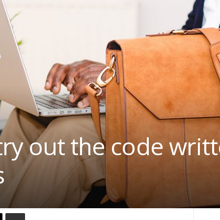
ry out the code writt
s