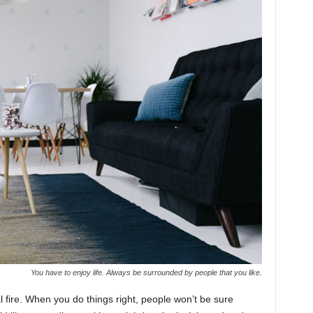
You have to enjoy life. Always be surrounded by people that you like.
cal fire. When you do things right, people won’t be sure