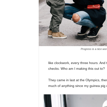
Progress is a nice wor
like clockwork, every three hours. And
checks. Who am I making this out to?
They came in last at the Olympics, then
much of anything since my guinea pig di