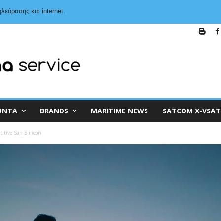
λεόρασης και internet.
ΌΝΤΑ
BRANDS
MARITIME NEWS
SATCOM X-VSAT
titive San Simeon