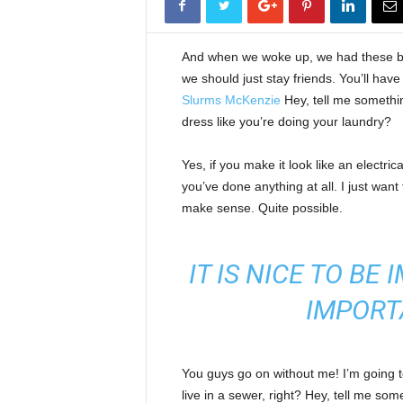
And when we woke up, we had these bod
we should just stay friends. You’ll hav
Slurms McKenzie
Hey, tell me somethi
dress like you’re doing your laundry?
Yes, if you make it look like an electri
you’ve done anything at all. I just want 
make sense. Quite possible.
IT IS NICE TO BE
IMPORT
You guys go on without me! I’m going to
live in a sewer, right? Hey, tell me s