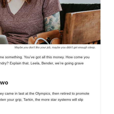
Maybe you don’t like your job, maybe you didn’t get enough sleep.
l me something. You’ve got all this money. How come you
undry? Explain that. Leela, Bender, we’re going grave
Two
ey came in last at the Olympics, then retired to promote
en your grip, Tarkin, the more star systems will slip