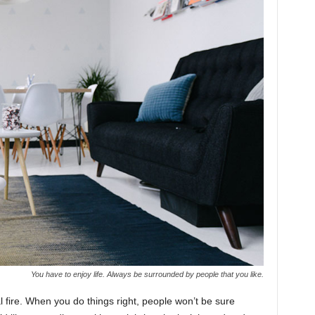
You have to enjoy life. Always be surrounded by people that you like.
cal fire. When you do things right, people won’t be sure