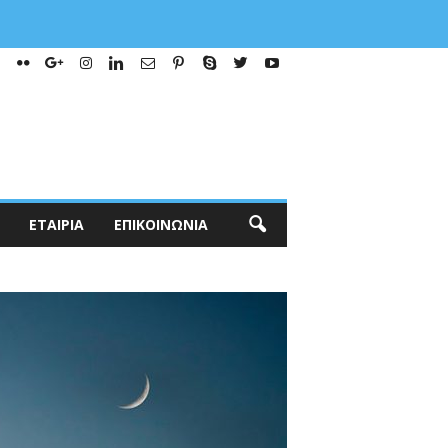
ΕΤΑΙΡΊΑ
ΕΠΙΚΟΙΝΩΝΊΑ