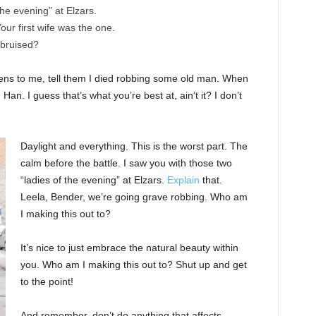
the evening” at Elzars.
 Your first wife was the one.
 bruised?
ppens to me, tell them I died robbing some old man. When
 Han. I guess that’s what you’re best at, ain’t it? I don’t
Daylight and everything. This is the worst part. The
calm before the battle. I saw you with those two
“ladies of the evening” at Elzars.
Explain
that.
Leela, Bender, we’re going grave robbing. Who am
I making this out to?
It’s nice to just embrace the natural beauty within
you. Who am I making this out to? Shut up and get
to the point!
And remember, don’t do anything that affects