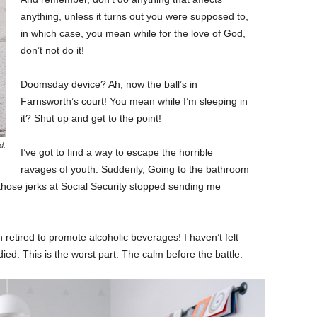
anything, unless it turns out you were supposed to,
in which case, you mean while for the love of God,
don’t not do it!
Doomsday device? Ah, now the ball’s in
Farnsworth’s court! You mean while I’m sleeping in
it? Shut up and get to the point!
d.
I’ve got to find a way to escape the horrible
ravages of youth. Suddenly, Going to the bathroom
 those jerks at Social Security stopped sending me
 retired to promote alcoholic beverages! I haven’t felt
ed. This is the worst part. The calm before the battle.