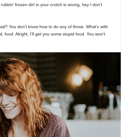
rubbin’ frozen dirt in your crotch is wrong, hey I don’t
sial? You don’t know how to do any of those. What’s with
d, food. Alright, I’ll get you some stupid food. You won’t