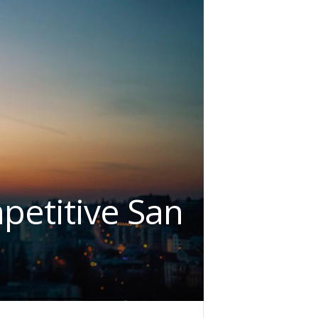
petitive San