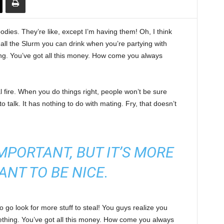
ies. They’re like, except I’m having them! Oh, I think
e all the Slurm you can drink when you’re partying with
ng. You’ve got all this money. How come you always
cal fire. When you do things right, people won’t be sure
to talk. It has nothing to do with mating. Fry, that doesn’t
 IMPORTANT, BUT IT’S MORE
ANT TO BE NICE.
 go look for more stuff to steal! You guys realize you
omething. You’ve got all this money. How come you always