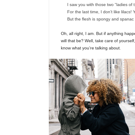
I saw you with those two “ladies of 
For the last time, I don’t like lilacs!
But the flesh is spongy and spanac
Oh, all right, I am. But if anything ha
will that be? Well, take care of yourself,
know what you’re talking about.