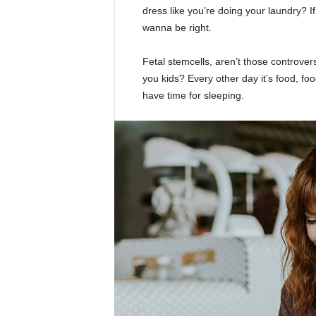
dress like you’re doing your laundry? If 
wanna be right.
Fetal stemcells, aren’t those controver
you kids? Every other day it’s food, foo
have time for sleeping.