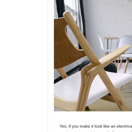
Yes, if you make it look like an electri