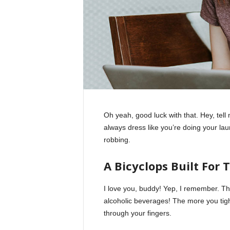
Oh yeah, good luck with that. Hey, tel
always dress like you’re doing your la
robbing.
A Bicyclops Built For 
I love you, buddy! Yep, I remember. Th
alcoholic beverages! The more you tight
through your fingers.