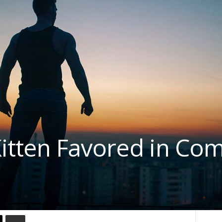
tten Favored in Com