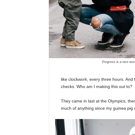
Progress is a nice wor
like clockwork, every three hours. And
checks. Who am I making this out to?
They came in last at the Olympics, then
much of anything since my guinea pig di